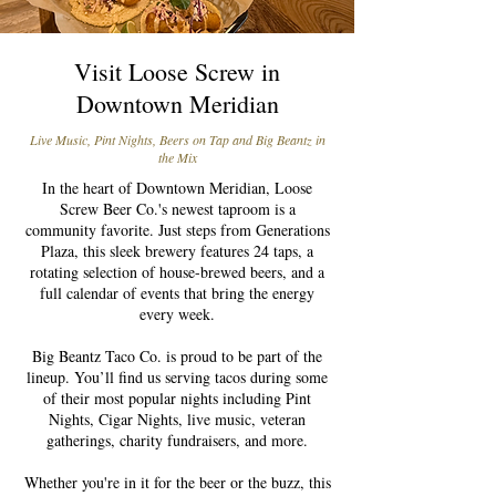
Visit Loose Screw in
Downtown Meridian
Live Music, Pint Nights, Beers on Tap and Big Beantz in
the Mix
In the heart of Downtown Meridian, Loose
Screw Beer Co.'s newest taproom is a
community favorite. Just steps from Generations
Plaza, this sleek brewery features 24 taps, a
rotating selection of house-brewed beers, and a
full calendar of events that bring the energy
every week.
Big Beantz Taco Co. is proud to be part of the
lineup. You’ll find us serving tacos during some
of their most popular nights including Pint
Nights, Cigar Nights, live music, veteran
gatherings, charity fundraisers, and more.
Whether you're in it for the beer or the buzz, this