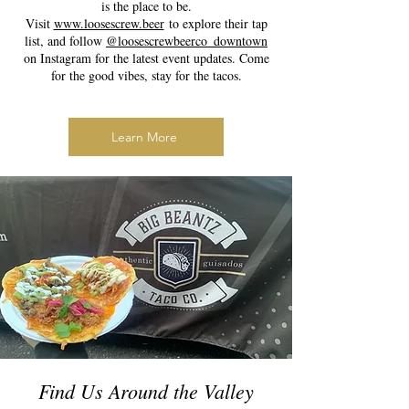
is the place to be.
Visit
www.loosescrew.beer
to explore their tap
list, and follow
@loosescrewbeerco_downtown
on Instagram for the latest event updates. Come
for the good vibes, stay for the tacos.
Learn More
Find Us Around the Valley