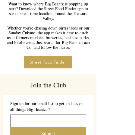
Want to know where Big Beantz is popping up
next? Download the Street Food Finder app to
see our real-time location around the Treasure
Valley.
Whether you're chasing down birria tacos or our
Sunday Cubano, the app makes it easy to catch
us at farmers markets, breweries, business parks,
and local events. Just search for Big Beantz Taco
Co. and follow the flavor.
Street Food Finder
Join the Club
Sign up for our email list to get updates on
all things Big Beantz.
*
Submit