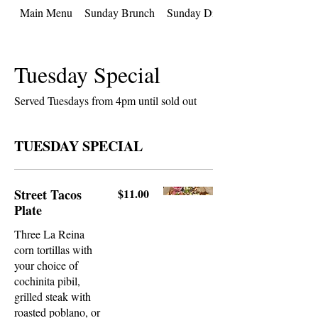
Main Menu
Sunday Brunch
Sunday Dinner
Tuesday Special
Served Tuesdays from 4pm until sold out
TUESDAY SPECIAL
Street Tacos
$11.00
Plate
Three La Reina
corn tortillas with
your choice of
cochinita pibil,
grilled steak with
roasted poblano, or