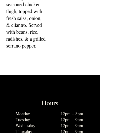
seasoned chicken
thigh, topped with
fresh salsa, onion,
& cilantro. Served
with beans, rice,
radishes, & a grilled
serrano pepper.
Hours
Monday
12pm – 8pm
Tuesday
12pm – 9pm
Wednesday
12pm – 9pm
Thursday
12pm – 9pm
Friday
12pm – 10pm