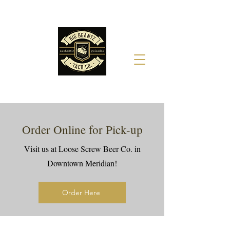
Order Online for Pick-up
Visit us at Loose Screw Beer Co. in
Downtown Meridian!
Order Here